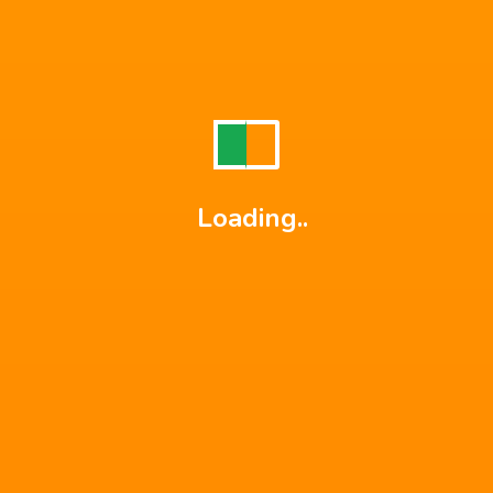
Loading
News