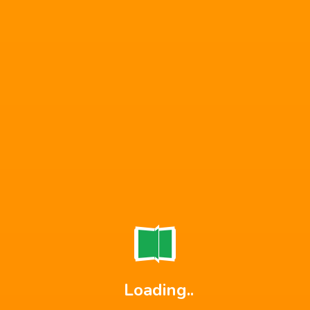
News
Loading